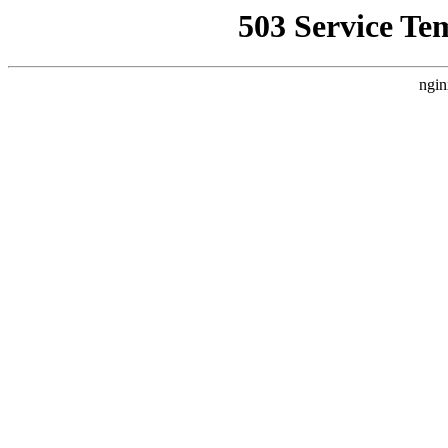
503 Service Te
ngin