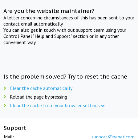
Are you the website maintainer?
A letter concerning circumstances of this has been sent to your
contact email automatically.
You can also get in touch with out support team using your
Control Panel "Help and Support" section or in any other
convenient way.
Is the problem solved? Try to reset the cache
Clear the cache automatically
Reload the page by pressing
Clear the cache from your browser settings
Support
Mail:
support@beget.com