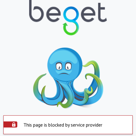
This page is blocked by service provider