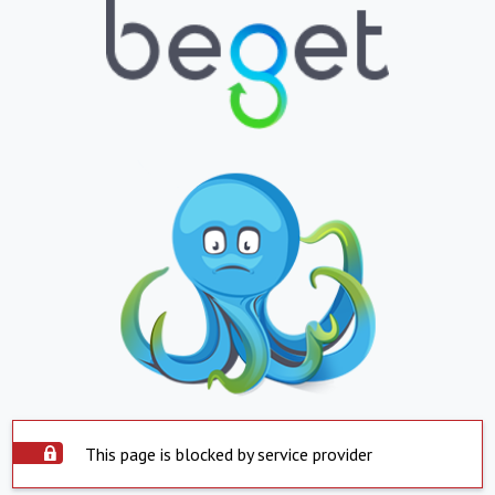
This page is blocked by service provider