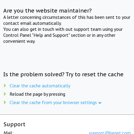
Are you the website maintainer?
A letter concerning circumstances of this has been sent to your
contact email automatically.
You can also get in touch with out support team using your
Control Panel "Help and Support" section or in any other
convenient way.
Is the problem solved? Try to reset the cache
Clear the cache automatically
Reload the page by pressing
Clear the cache from your browser settings
Support
Mail:
support@beget.com